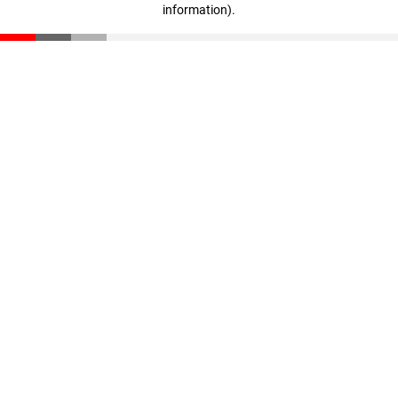
information)
.