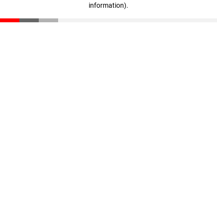
information)
.