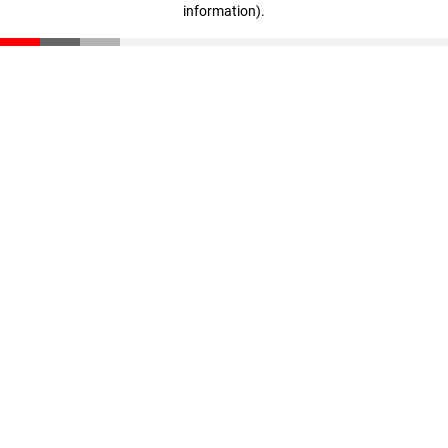
information)
.