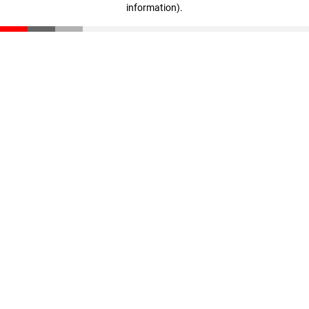
information)
.