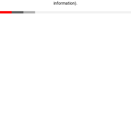
information)
.