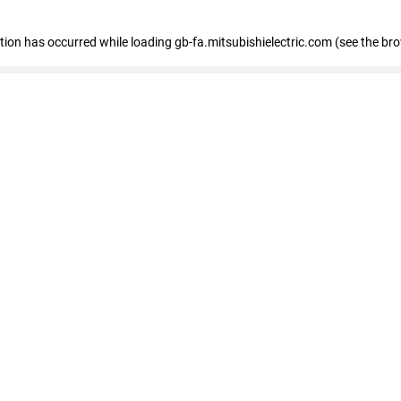
eption has occurred
while loading
gb-fa.mitsubishielectric.com
(see the br