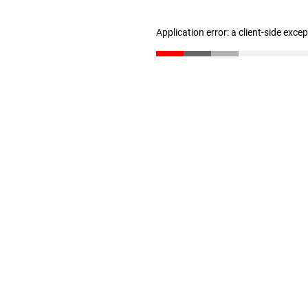
Application error: a client-side exc