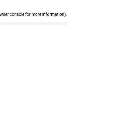
owser console for more information)
.