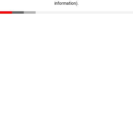
information)
.