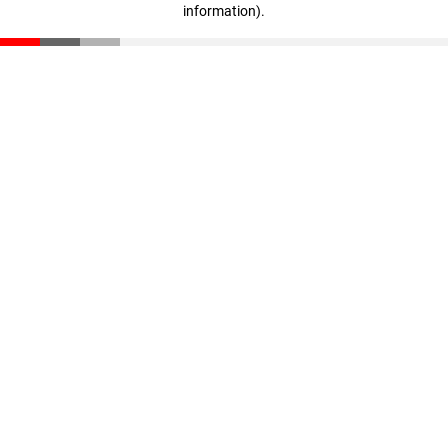
information)
.