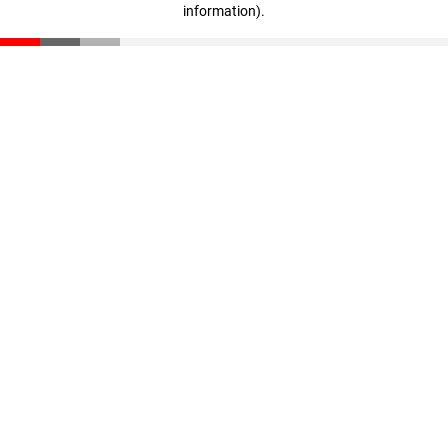
information)
.