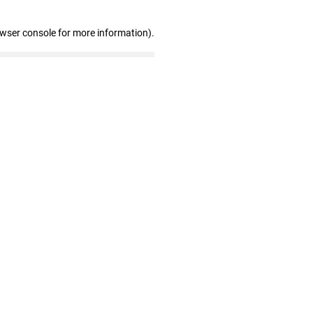
owser console for more information)
.