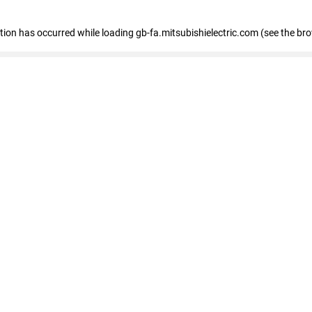
eption has occurred
while loading
gb-fa.mitsubishielectric.com
(see the br