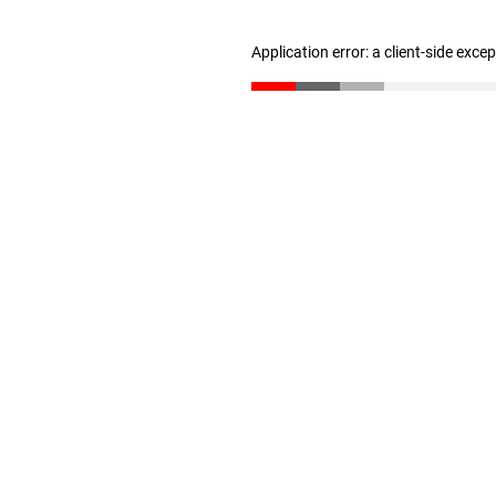
Application error: a client-side exc