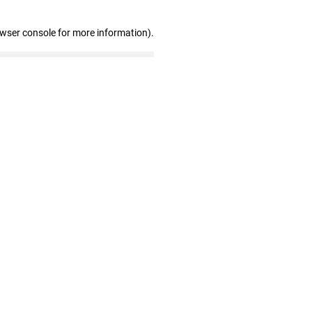
owser console for more information)
.