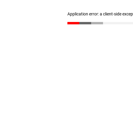
Application error: a client-side exc