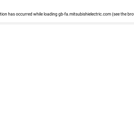
eption has occurred
while loading
gb-fa.mitsubishielectric.com
(see the br