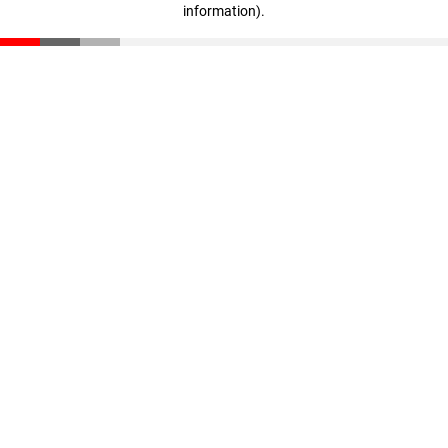
information)
.