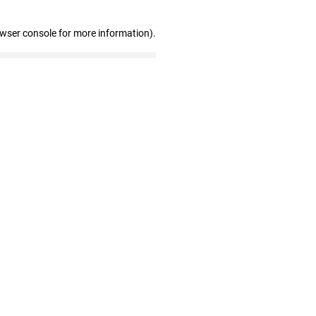
owser console for more information)
.