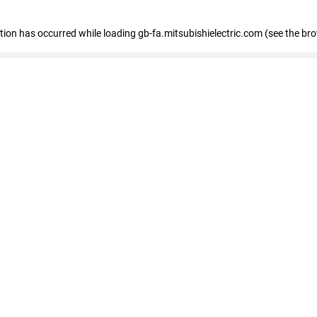
eption has occurred
while loading
gb-fa.mitsubishielectric.com
(see the br