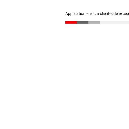
Application error: a client-side exc