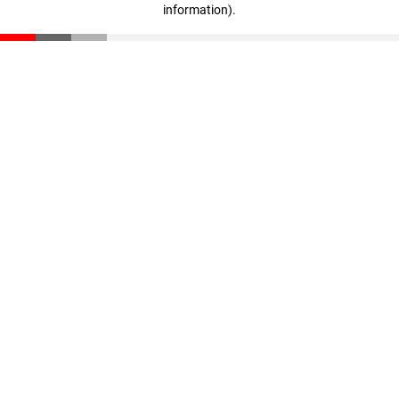
information)
.