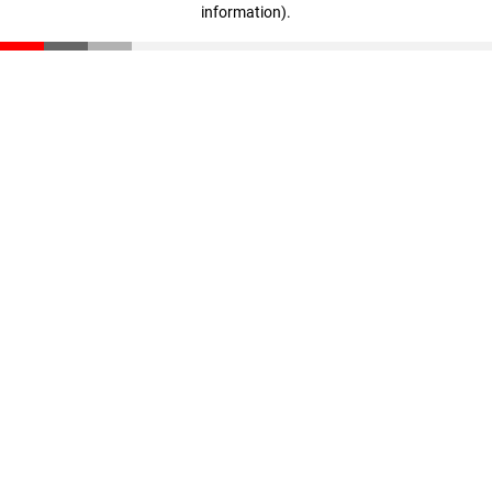
information)
.