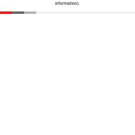
information)
.