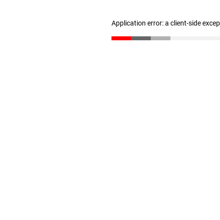
Application error: a client-side exc