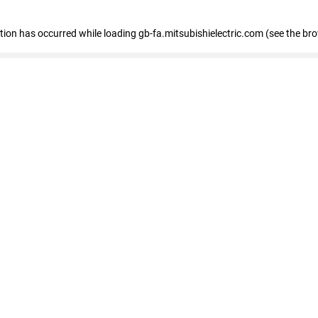
eption has occurred
while loading
gb-fa.mitsubishielectric.com
(see the br