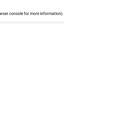
owser console for more information)
.