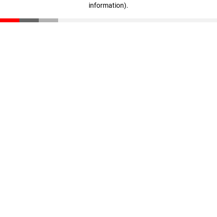
information)
.