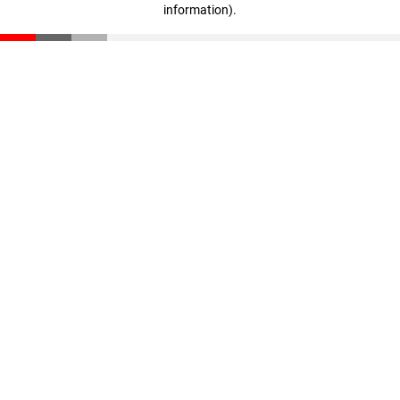
information)
.