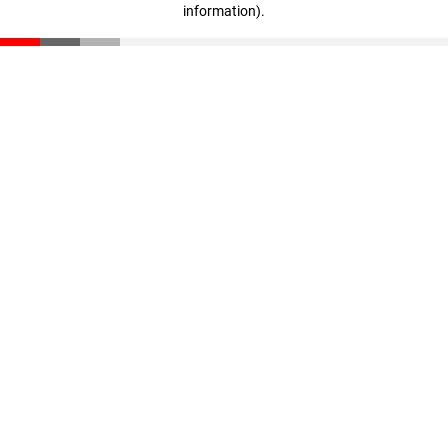
information)
.