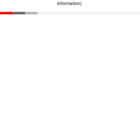
information)
.