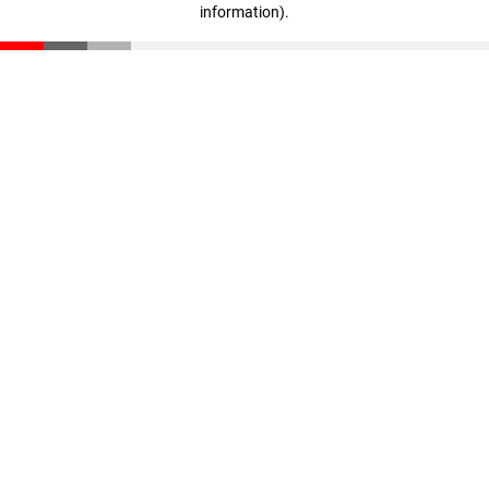
information)
.