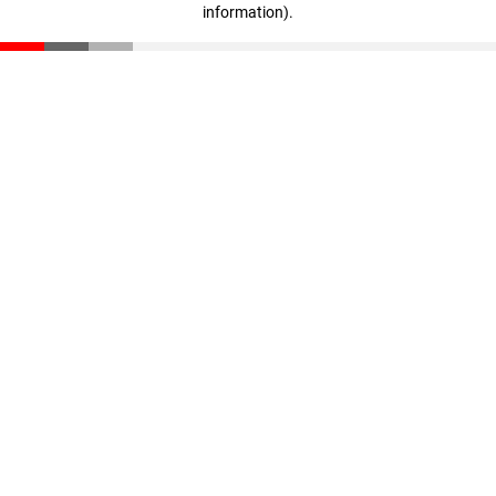
information)
.