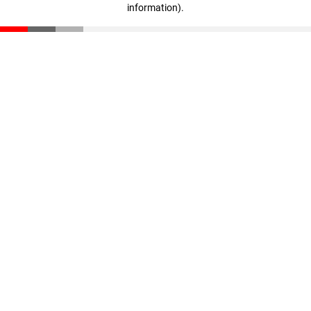
information)
.