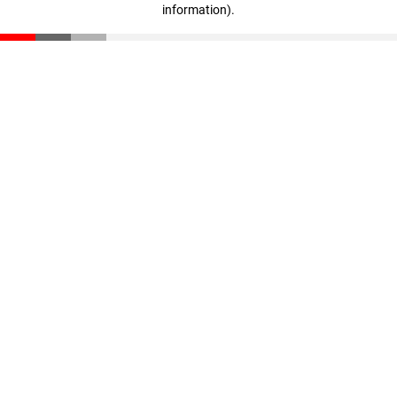
information)
.