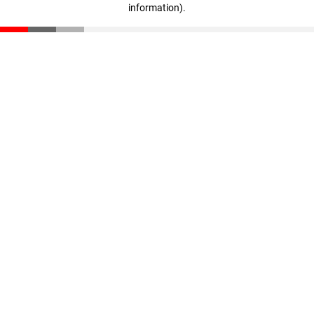
information)
.