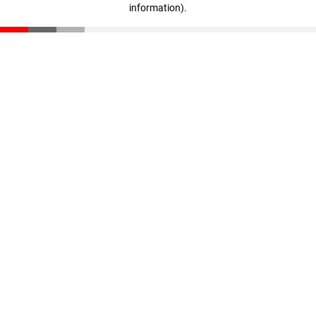
information)
.