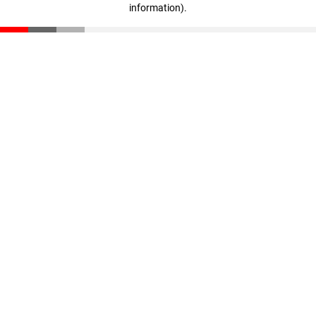
information)
.