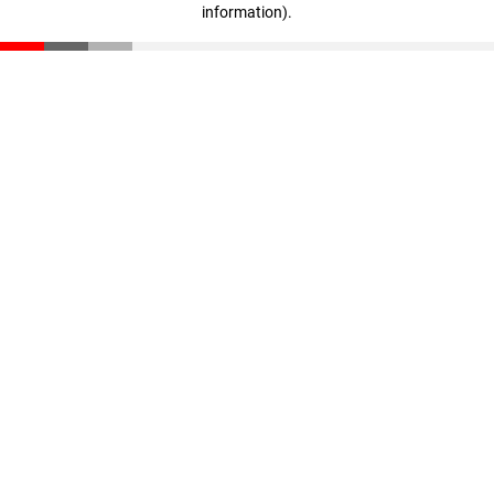
information)
.