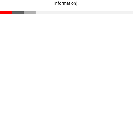
information)
.