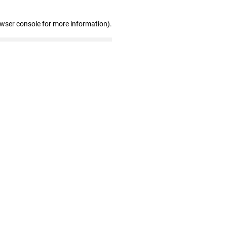
owser console for more information)
.