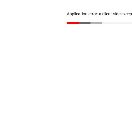
Application error: a client-side exc