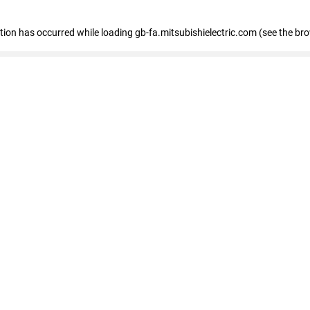
eption has occurred
while loading
gb-fa.mitsubishielectric.com
(see the br