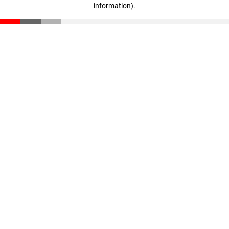
information)
.