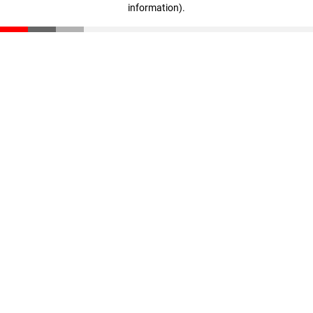
information)
.