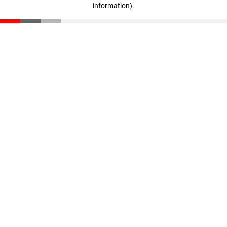
information)
.