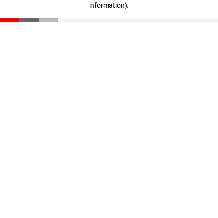
information)
.