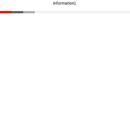
information)
.