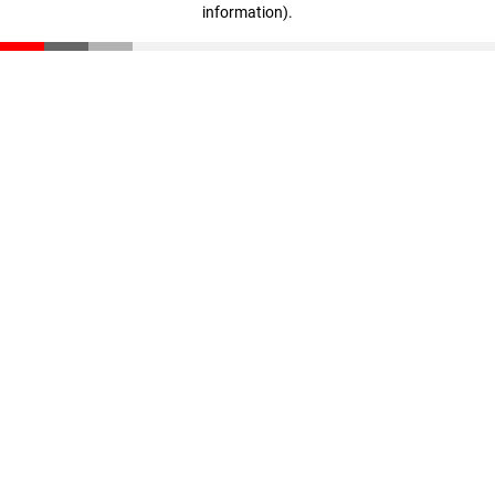
information)
.