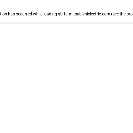
eption has occurred
while loading
gb-fa.mitsubishielectric.com
(see the br