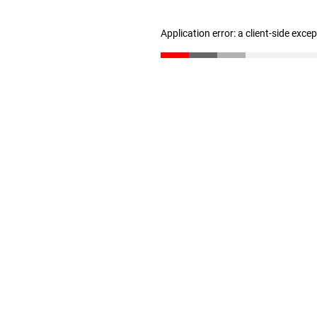
Application error: a client-side exc