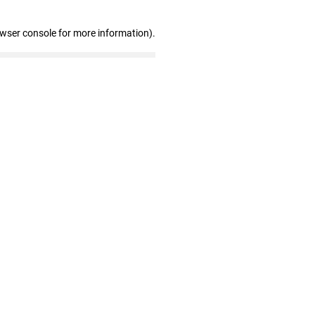
owser console for more information)
.