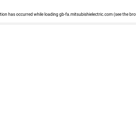
eption has occurred
while loading
gb-fa.mitsubishielectric.com
(see the br