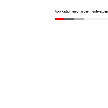
Application error: a client-side exc