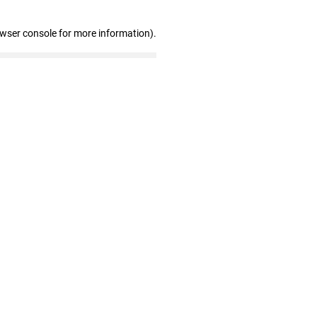
owser console for more information)
.