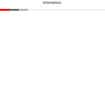
information)
.