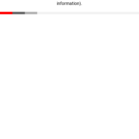
information)
.