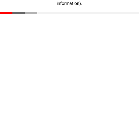
information)
.