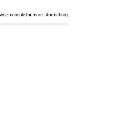
owser console for more information)
.