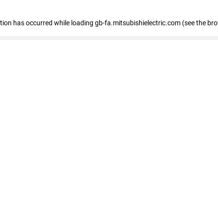
eption has occurred
while loading
gb-fa.mitsubishielectric.com
(see the br