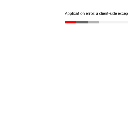
Application error: a client-side exc