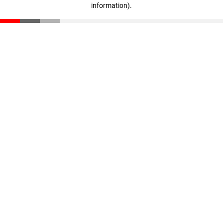
information)
.