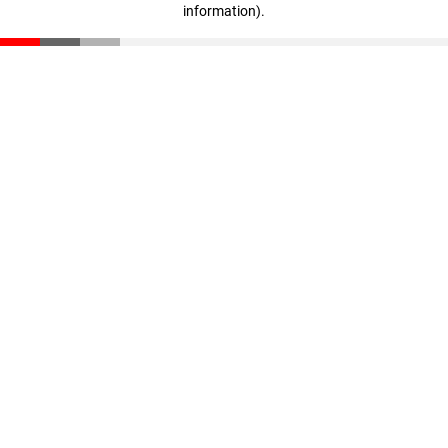
information)
.