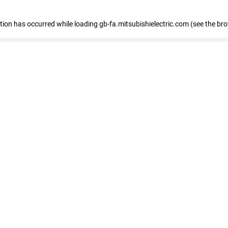
eption has occurred
while loading
gb-fa.mitsubishielectric.com
(see the br