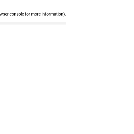
owser console for more information)
.