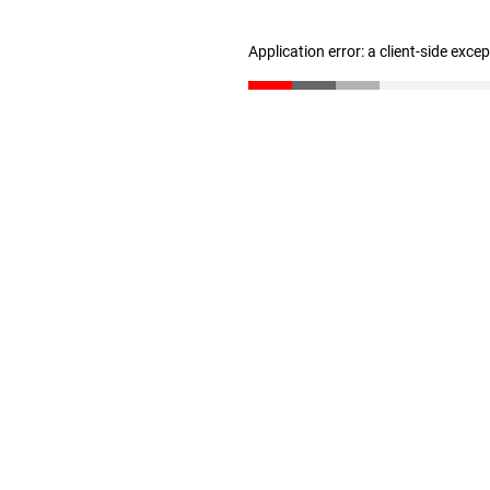
Application error: a client-side exc