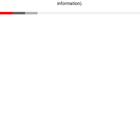
information)
.