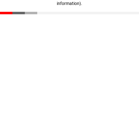
information)
.