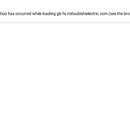
eption has occurred
while loading
gb-fa.mitsubishielectric.com
(see the br