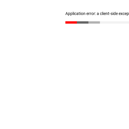
Application error: a client-side exc