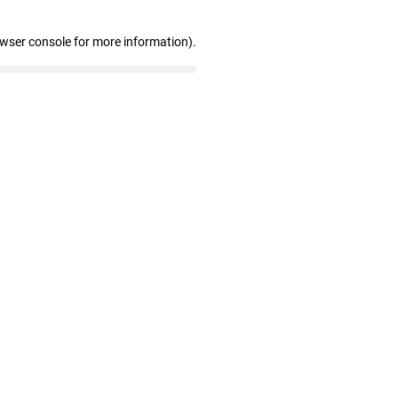
owser console for more information)
.