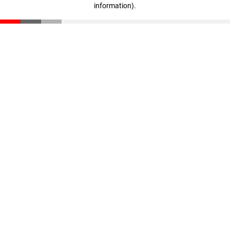
information)
.